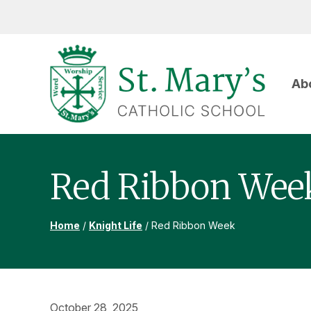
Skip
Skip
Skip
to
to
to
primary
main
footer
navigation
content
Ab
ST
MARY'S
CATHOLIC
SCHOOL
Red Ribbon Wee
Home
/
Knight Life
/
Red Ribbon Week
October 28, 2025