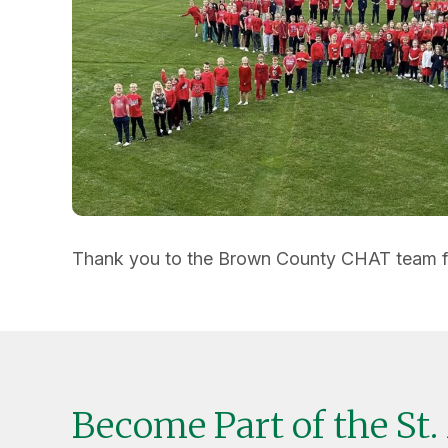
Thank you to the Brown County CHAT team for 
Become Part of the St.