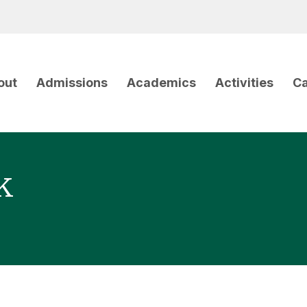
out
Admissions
Academics
Activities
Ca
k