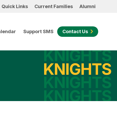
Quick Links
Current Families
Alumni
lendar
Support SMS
Contact Us