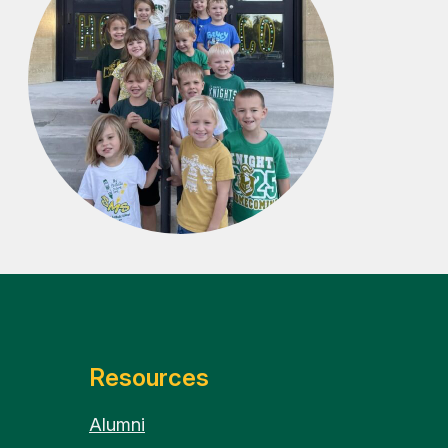
Resources
Alumni