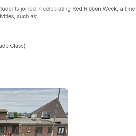
tudents joined in celebrating Red Ribbon Week, a time
vities, such as:
ade Class)