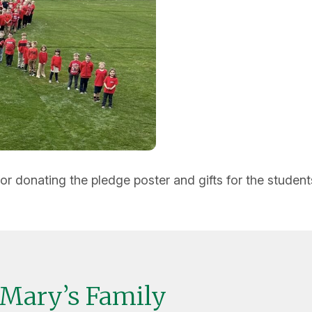
donating the pledge poster and gifts for the student
 Mary’s Family