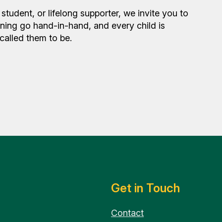
student, or lifelong supporter, we invite you to
rning go hand-in-hand, and every child is
alled them to be.
Get in Touch
Contact