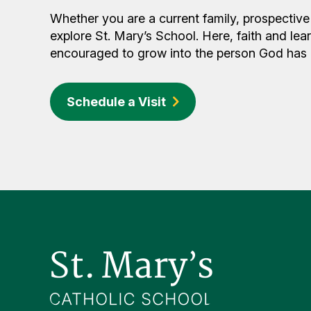
Whether you are a current family, prospective 
explore St. Mary’s School. Here, faith and lea
encouraged to grow into the person God has c
Schedule a Visit
Footer