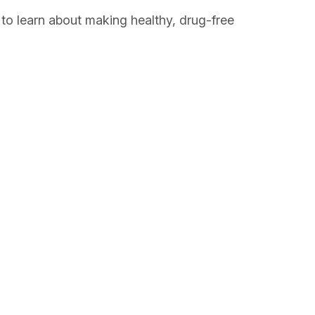
 to learn about making healthy, drug-free