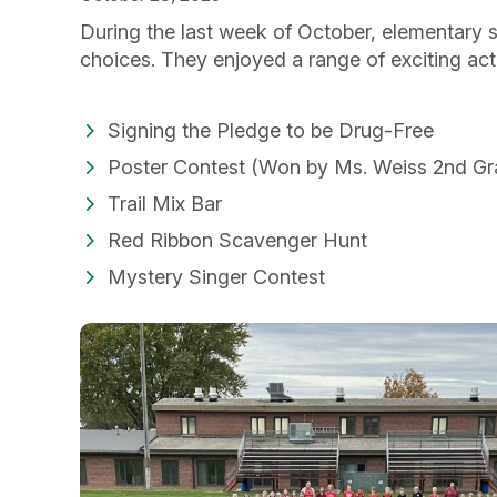
During the last week of October, elementary s
choices. They enjoyed a range of exciting acti
Signing the Pledge to be Drug-Free
Poster Contest (Won by Ms. Weiss 2nd Gr
Trail Mix Bar
Red Ribbon Scavenger Hunt
Mystery Singer Contest