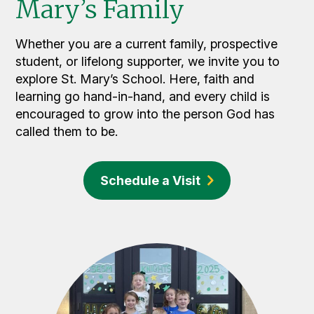
Mary’s Family
Whether you are a current family, prospective
student, or lifelong supporter, we invite you to
explore St. Mary’s School. Here, faith and
learning go hand-in-hand, and every child is
encouraged to grow into the person God has
called them to be.
Schedule a Visit