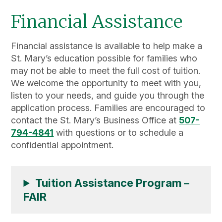
Financial Assistance
Financial assistance is available to help make a
St. Mary’s education possible for families who
may not be able to meet the full cost of tuition.
We welcome the opportunity to meet with you,
listen to your needs, and guide you through the
application process. Families are encouraged to
contact the St. Mary’s Business Office at
507-
794-4841
with questions or to schedule a
confidential appointment.
Tuition Assistance Program –
FAIR