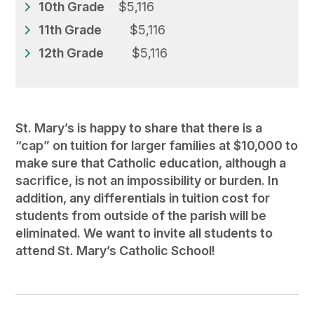
10th Grade
$5,116
11th Grade
$5,116
12th Grade
$5,116
St. Mary’s is happy to share that there is a
“cap” on tuition for larger families at $10,000 to
make sure that Catholic education, although a
sacrifice, is not an impossibility or burden. In
addition, any differentials in tuition cost for
students from outside of the parish will be
eliminated. We want to invite all students to
attend St. Mary’s Catholic School!