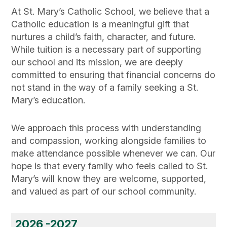
At St. Mary’s Catholic School, we believe that a
Catholic education is a meaningful gift that
nurtures a child’s faith, character, and future.
While tuition is a necessary part of supporting
our school and its mission, we are deeply
committed to ensuring that financial concerns do
not stand in the way of a family seeking a St.
Mary’s education.
We approach this process with understanding
and compassion, working alongside families to
make attendance possible whenever we can. Our
hope is that every family who feels called to St.
Mary’s will know they are welcome, supported,
and valued as part of our school community.
2026 -2027