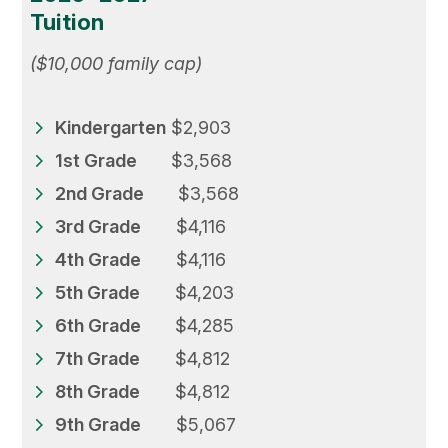
Tuition
($10,000 family cap)
Kindergarten
$2,903
1st Grade
$3,568
2nd Grade
$3,568
3rd Grade
$4,116
4th Grade
$4,116
5th Grade
$4,203
6th Grade
$4,285
7th Grade
$4,812
8th Grade
$4,812
9th Grade
$5,067