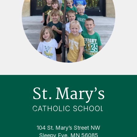
Footer
104 St. Mary’s Street NW
Sleepy Eye, MN 56085