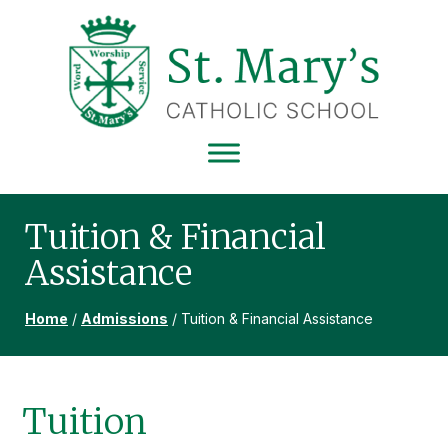
Skip
Skip
Skip
to
to
to
primary
main
footer
navigation
content
ST
MARY'S
CATHOLIC
SCHOOL
Tuition & Financial
Assistance
Home
/
Admissions
/
Tuition & Financial Assistance
Tuition