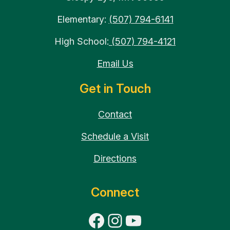
Elementary:
(507) 794-6141
High School:
(507) 794-4121
Email Us
Get in Touch
Contact
Schedule a Visit
Directions
Connect
Facebook
Instagram
YouTube