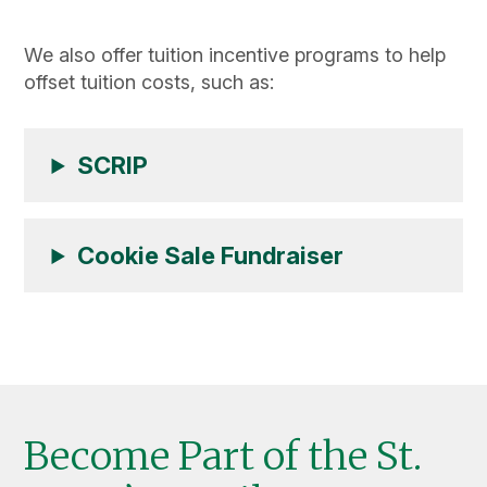
We also offer tuition incentive programs to help
offset tuition costs, such as:
SCRIP
Cookie Sale Fundraiser
Become Part of the St.