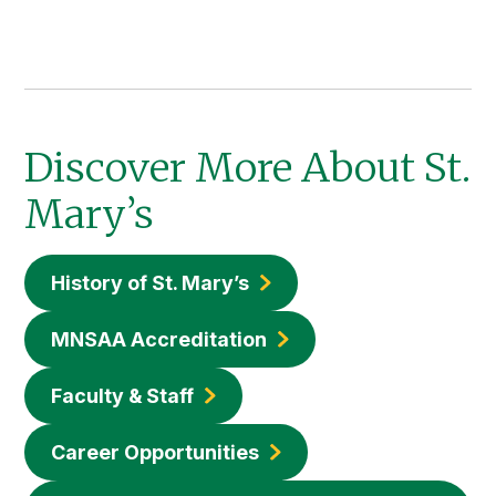
Discover More About St.
Mary’s
History of St. Mary’s
MNSAA Accreditation
Faculty & Staff
Career Opportunities