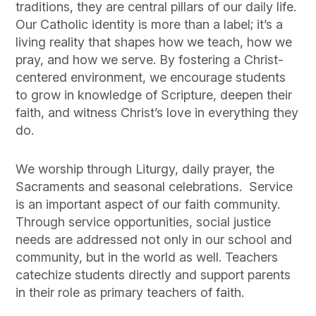
traditions, they are central pillars of our daily life.
Our Catholic identity is more than a label; it’s a
living reality that shapes how we teach, how we
pray, and how we serve. By fostering a Christ-
centered environment, we encourage students
to grow in knowledge of Scripture, deepen their
faith, and witness Christ’s love in everything they
do.
We worship through Liturgy, daily prayer, the
Sacraments and seasonal celebrations. Service
is an important aspect of our faith community.
Through service opportunities, social justice
needs are addressed not only in our school and
community, but in the world as well. Teachers
catechize students directly and support parents
in their role as primary teachers of faith.