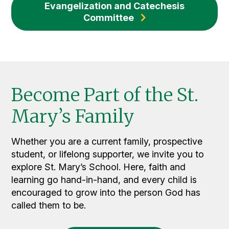
Evangelization and Catechesis
Committee
Become Part of the St.
Mary’s Family
Whether you are a current family, prospective
student, or lifelong supporter, we invite you to
explore St. Mary’s School. Here, faith and
learning go hand-in-hand, and every child is
encouraged to grow into the person God has
called them to be.