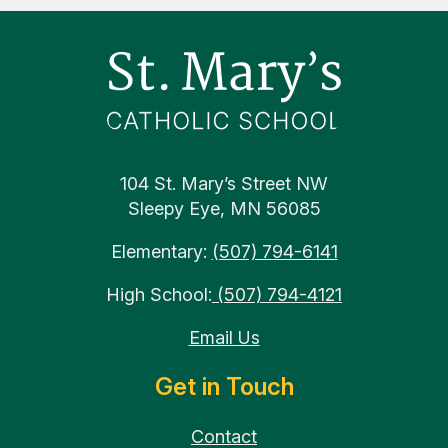
Footer
104 St. Mary’s Street NW
Sleepy Eye, MN 56085
Elementary:
(507) 794-6141
High School:
(507) 794-4121
Email Us
Get in Touch
Contact