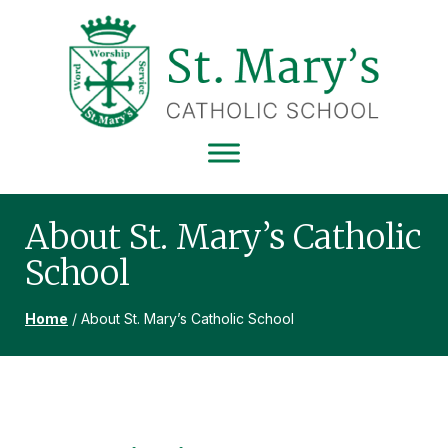
Skip
Skip
Skip
to
to
to
primary
main
footer
navigation
content
ST
MARY'S
CATHOLIC
SCHOOL
About St. Mary’s Catholic
School
Home
/
About St. Mary’s Catholic School