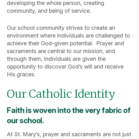
developing the whole person, creating
community, and being of service.
Our school community strives to create an
environment where individuals are challenged to
achieve their God-given potential. Prayer and
sacraments are central to our mission, and
through them, individuals are given the
opportunity to discover God’s will and receive
His graces.
Our Catholic Identity
Faith is woven into the very fabric of
our school.
At St. Mary’s, prayer and sacraments are not just