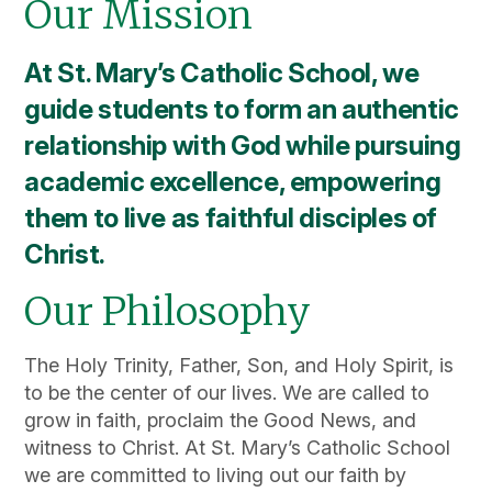
Our Mission
At St. Mary’s Catholic School, we
guide students to form an authentic
relationship with God while pursuing
academic excellence, empowering
them to live as faithful disciples of
Christ.
Our Philosophy
The Holy Trinity, Father, Son, and Holy Spirit, is
to be the center of our lives. We are called to
grow in faith, proclaim the Good News, and
witness to Christ. At St. Mary’s Catholic School
we are committed to living out our faith by