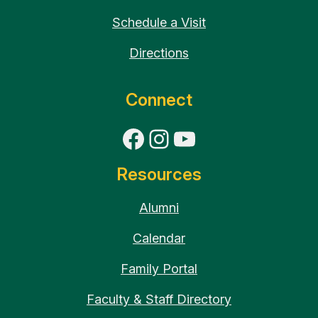
Schedule a Visit
Directions
Connect
Facebook
Instagram
YouTube
Resources
Alumni
Calendar
Family Portal
Faculty & Staff Directory