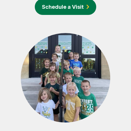
Schedule a Visit