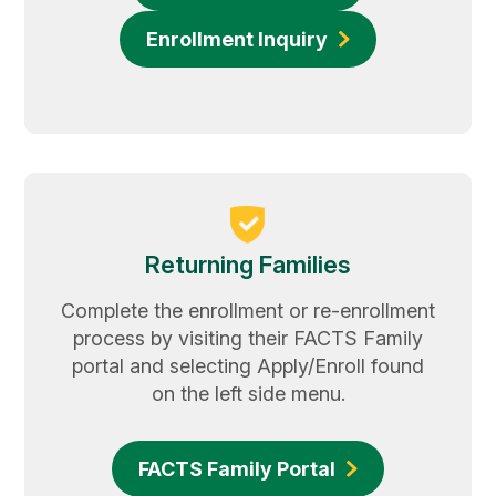
Enrollment Inquiry
Returning Families
Complete the enrollment or re-enrollment
process by visiting their FACTS Family
portal and selecting Apply/Enroll found
on the left side menu.
FACTS Family Portal