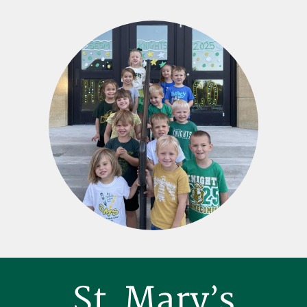
Footer