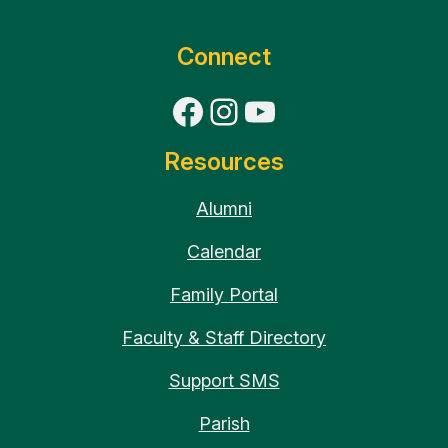
Connect
Facebook
Instagram
YouTube
Resources
Alumni
Calendar
Family Portal
Faculty & Staff Directory
Support SMS
Parish