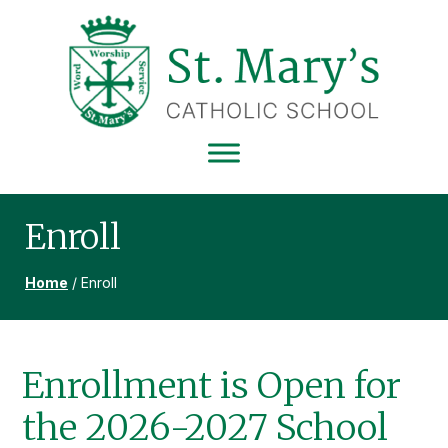
Skip
Skip
Skip
to
to
to
primary
main
footer
navigation
content
ST
MARY'S
CATHOLIC
SCHOOL
Enroll
Home
/
Enroll
Enrollment is Open for
the 2026-2027 School