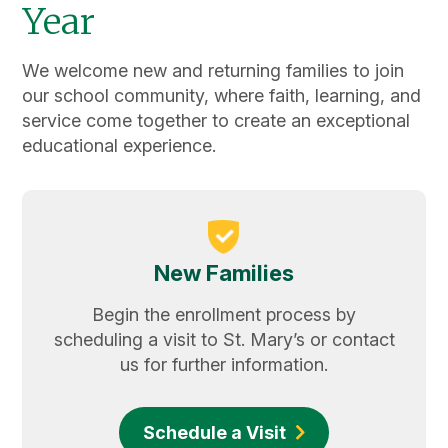
Year
We welcome new and returning families to join
our school community, where faith, learning, and
service come together to create an exceptional
educational experience.
New Families
Begin the enrollment process by
scheduling a visit to St. Mary’s or contact
us for further information.
Schedule a Visit