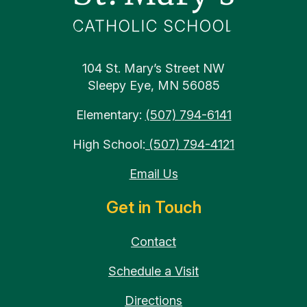
104 St. Mary’s Street NW
Sleepy Eye, MN 56085
Elementary:
(507) 794-6141
High School:
(507) 794-4121
Email Us
Get in Touch
Contact
Schedule a Visit
Directions