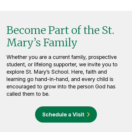
Become Part of the St.
Mary’s Family
Whether you are a current family, prospective
student, or lifelong supporter, we invite you to
explore St. Mary’s School. Here, faith and
learning go hand-in-hand, and every child is
encouraged to grow into the person God has
called them to be.
Schedule a Visit