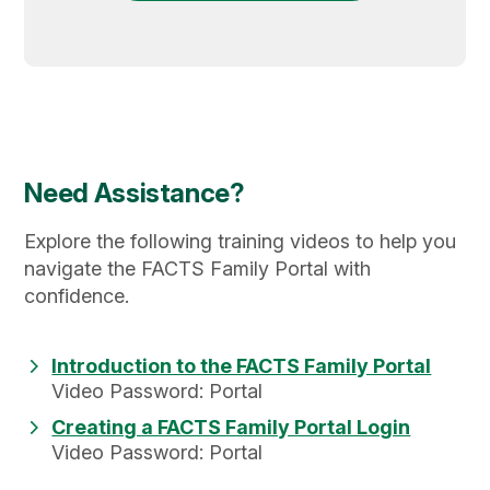
Need Assistance?
Explore the following training videos to help you
navigate the FACTS Family Portal with
confidence.
Introduction to the FACTS Family Portal
Video Password: Portal
Creating a FACTS Family Portal Login
Video Password: Portal